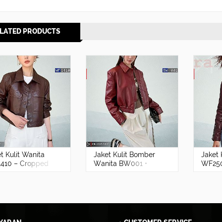
LATED PRODUCTS
t Kulit Wanita
Jaket Kulit Bomber
Jaket 
410 – Cropped
Wanita BW001 •
WF25
mium Kulit
Harga Pabrik - RA
ba Asli Garut
Leather® Garut