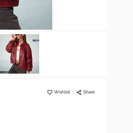
Wishlist
Share