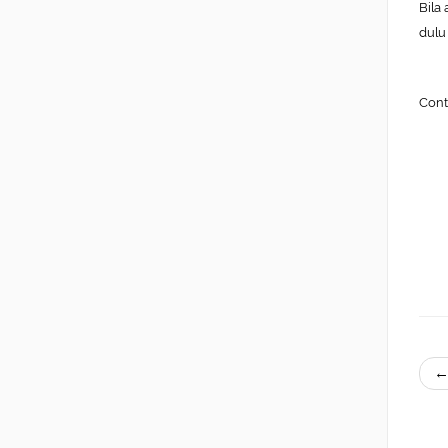
Bila
dulu
Cont
←