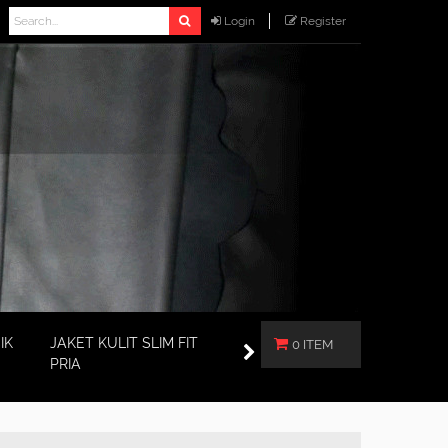
Login
Register
IK
JAKET KULIT SLIM FIT
0 ITEM
PRIA