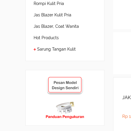
Rompi Kulit Pria
Jas Blazer Kulit Pria
Jas Blazer, Coat Wanita
Hot Products
Sarung Tangan Kulit
JAK
Rp 1