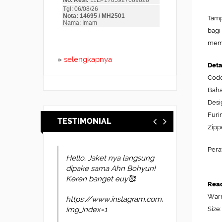
Tamp
bagi
memb
»
selengkapnya
Deta
Cod
Baha
Desi
Furi
TESTIMONIAL
Zipp
Pera
Hello, Jaket nya langsung
dipake sama Ahn Bohyun!
Keren banget euy🥰
Read
Warn
https://www.instagram.com/p/DYl4oUvkscP
Size:
img_index=1